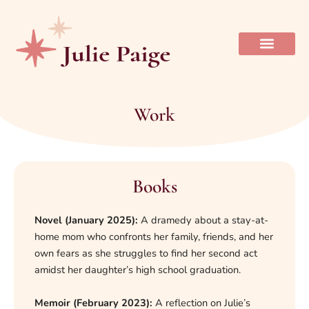
Skip
to
content
Work
Books
Novel (January 2025):
A dramedy about a stay-at-
home mom who confronts her family, friends, and her
own fears as she struggles to find her second act
amidst her daughter’s high school graduation.
Memoir (February 2023):
A reflection on Julie’s