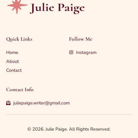
Quick Links
Follow Me
Home
Instagram
About
Contact
Contact Info
juliepaige.writer@gmail.com
© 2026. Julie Paige. All Rights Reserved.