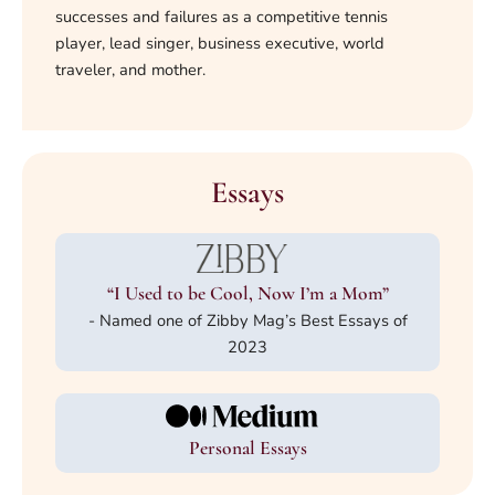
successes and failures as a competitive tennis
player, lead singer, business executive, world
traveler, and mother.
Essays
“I Used to be Cool, Now I’m a Mom”
- Named one of Zibby Mag’s Best Essays of
2023
Personal Essays